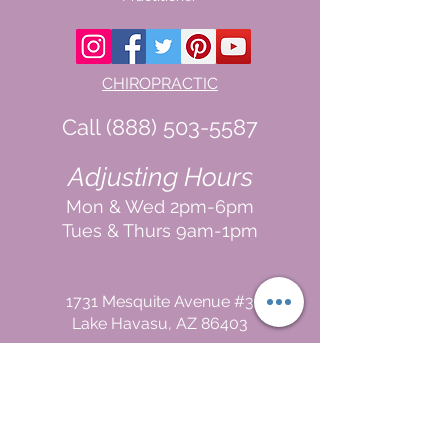
CHIROPRACTIC
Call (888) 503
-5587
Adjusting Hours
Mon & Wed 2p
m-6pm
Tues & Thurs 9
am-1pm
1731 Mesquite Avenue #3
Lake Havasu
, AZ 86403
FUNCTIONAL MEDICINE
Call
(888) 503-5587
In
In Office