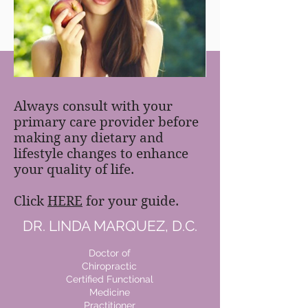
FREE MEAL PLAN
Always consult with your
primary care provider before
making any dietary and
lifestyle changes to enhance
your quality of life.
Click
HERE
for your guide.
DR. LINDA MARQUEZ, D.C.
Doctor of
Chiropractic
Certified Functional
Medicine
Practitioner