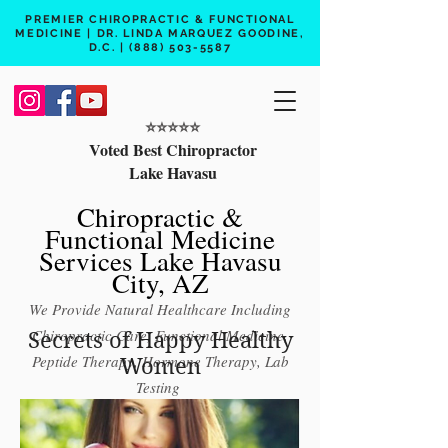
PREMIER CHIROPRACTIC & FUNCTIONAL
MEDICINE | DR. LINDA MARQUEZ GOODINE,
D.C. |
(888) 503-5587
⭐️⭐️⭐️⭐️⭐️
Voted Best Chiropractor
Lake Havasu
Chiropractic &
Functional Medicine
Services Lake Havasu
City, AZ
We Provide Natural Healthcare Including
Chiropractic Care, Functional Medicine,
Secrets of Happy Healthy
Peptide Therapy, Hormone Therapy, Lab
Women
Testing
Free 15 min phone consult