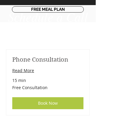
FREE MEAL PLAN
Schedule a Call​
Phone Consultation
Read More
15 min
Free
Free Consultation
Consultation
Book Now
DR. LINDA MARQUEZ, D.C.