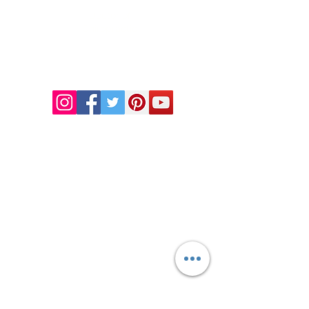
Doctor of
Chiropractic
Certified Functional
Medicine
Practitioner
CHIROPRACTIC
Call (888) 503
-5587
Adjusting Hours
Mon & Wed 2p
m-6pm
Tues & Thurs 9
am-1pm
1731 Mesquite Avenue #3
Lake Havasu
, AZ 86403