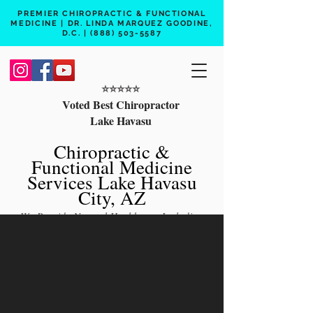
PREMIER CHIROPRACTIC & FUNCTIONAL
MEDICINE | DR. LINDA MARQUEZ GOODINE,
D.C. |
(888) 503-5587
⭐️⭐️⭐️⭐️⭐️
Voted Best Chiropractor
Lake Havasu
Chiropractic &
Functional Medicine
Services Lake Havasu
City, AZ
We Provide Natural Healthcare Including
Chiropractic Care, Functional Medicine,
Peptide Therapy, Hormone Therapy, Lab
Testing
Free 15 min phone consult