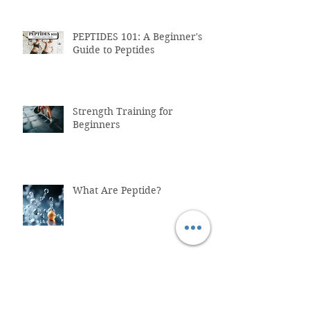
PEPTIDES 101: A Beginner's
Guide to Peptides
Strength Training for
Beginners
What Are Peptide?
Why You Shouldn't Trust
ChatGPT with Your Health