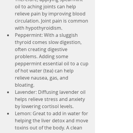
oil to aching joints can help 
relieve pain by improving blood 
circulation. Joint pain is common 
with hypothyroidism.  
Peppermint: With a sluggish 
thyroid comes slow digestion, 
often creating digestive 
problems. Adding some 
peppermint essential oil to a cup 
of hot water (tea) can help 
relieve nausea, gas, and 
bloating.  
Lavender: Diffusing lavender oil 
helps relieve stress and anxiety 
by lowering cortisol levels.   
Lemon: Great to add in water for 
helping the liver detox and move 
toxins out of the body. A clean 