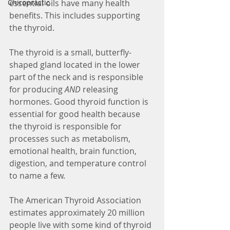
essential oils have many health 
Chiropractic
benefits. This includes supporting 
the thyroid.
The thyroid is a small, butterfly-
shaped gland located in the lower 
part of the neck and is responsible 
for producing 
AND 
releasing 
hormones. Good thyroid function is 
essential for good health because 
the thyroid is responsible for 
processes such as metabolism, 
emotional health, brain function, 
digestion, and temperature control 
to name a few. 
The American Thyroid Association 
estimates approximately 20 million 
people live with some kind of thyroid 