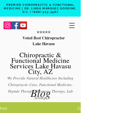
PREMIER CHIROPRACTIC & FUNCTIONAL
MEDICINE | DR. LINDA MARQUEZ GOODINE,
D.C. |
(888) 503-5587
⭐️⭐️⭐️⭐️⭐️
Voted Best Chiropractor
Lake Havasu
Chiropractic &
Functional Medicine
Services Lake Havasu
City, AZ
We Provide Natural Healthcare Including
Chiropractic Care, Functional Medicine,
Blog
Peptide Therapy, Hormone Therapy, Lab
Testing
Free 15 min phone consult
Post