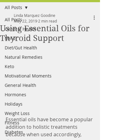
All Posts
FREE MEAL PLAN
Linda Marquez Goodine
All Posts
May 22, 2019
2 min read
Using Essential Oils for
General Health
Thyroid Support
Mind
Diet/Gut Health
Natural Remedies
Keto
Motivational Moments
General Health
Hormones
Holidays
Weight Loss
Essential oils have become a popular 
Fitness
addition to holistic treatments 
Diabetes
because when used accordingly, 