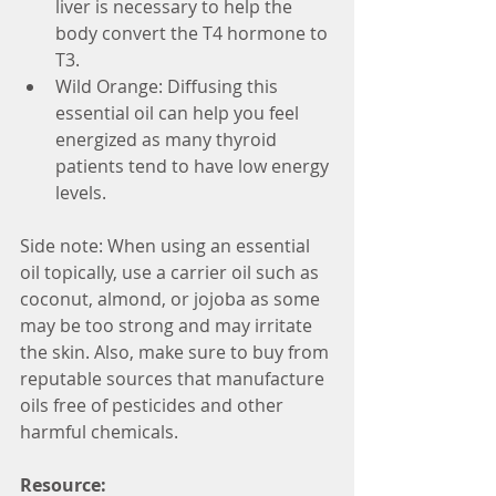
liver is necessary to help the 
body convert the T4 hormone to 
T3.  
Wild Orange: Diffusing this 
essential oil can help you feel 
energized as many thyroid 
patients tend to have low energy 
levels. 
Side note: When using an essential 
oil topically, use a carrier oil such as 
coconut, almond, or jojoba as some 
may be too strong and may irritate 
the skin. Also, make sure to buy from 
reputable sources that manufacture 
oils free of pesticides and other 
harmful chemicals.
Resource: