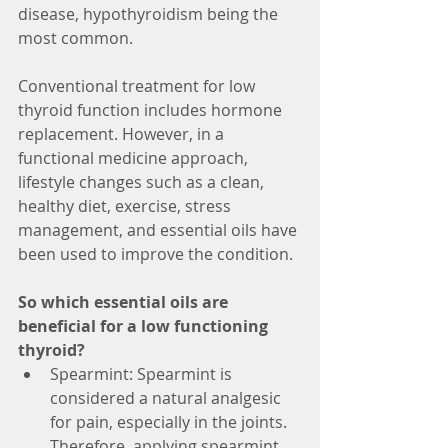
disease, hypothyroidism being the 
most common.
Conventional treatment for low 
thyroid function includes hormone 
replacement. However, in a 
functional medicine approach, 
lifestyle changes such as a clean, 
healthy diet, exercise, stress 
management, and essential oils have 
been used to improve the condition.
So which essential oils are 
beneficial for a low functioning 
thyroid?
Spearmint: Spearmint is 
considered a natural analgesic 
for pain, especially in the joints. 
Therefore, applying spearmint 