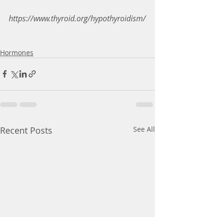
https://www.thyroid.org/hypothyroidism/
Hormones
Recent Posts
See All