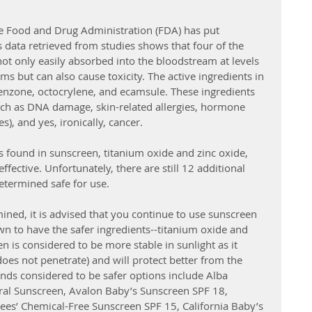
he Food and Drug Administration (FDA) has put 
 data retrieved from studies shows that four of the 
not only easily absorbed into the bloodstream at levels 
ms but can also cause toxicity. The active ingredients in 
nzone, octocrylene, and ecamsule. These ingredients 
uch as DNA damage, skin-related allergies, hormone 
), and yes, ironically, cancer. 
 found in sunscreen, titanium oxide and zinc oxide, 
fective. Unfortunately, there are still 12 additional 
etermined safe for use. 
mined, it is advised that you continue to use sunscreen 
wn to have the safer ingredients--titanium oxide and 
n is considered to be more stable in sunlight as it 
does not penetrate) and will protect better from the 
ands considered to be safer options include Alba 
ral Sunscreen, Avalon Baby’s Sunscreen SPF 18, 
ees’ Chemical-Free Sunscreen SPF 15, California Baby’s 