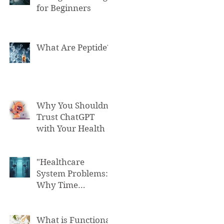
for Beginners
What Are Peptide?
Why You Shouldn't
Trust ChatGPT
with Your Health
"Healthcare
System Problems:
Why Time
Pressure Leads to
Fatal Medical
Errors"
What is Functional