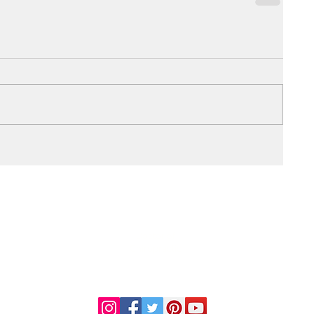
DR. LINDA MARQUEZ, D.C.
Doctor of
Chiropractic
Certified Functional
s
Medicine Practitioner