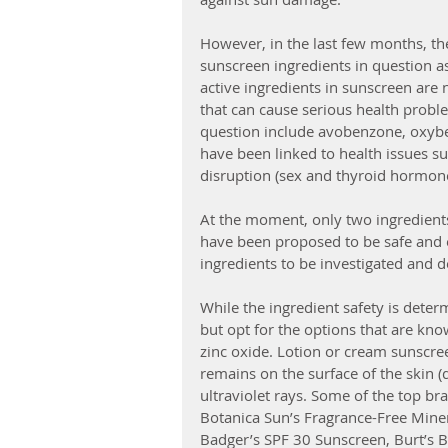
However, in the last few months, t
sunscreen ingredients in question as
active ingredients in sunscreen are 
that can cause serious health proble
question include avobenzone, oxybe
have been linked to health issues s
disruption (sex and thyroid hormones
At the moment, only two ingredients
have been proposed to be safe and ef
ingredients to be investigated and d
While the ingredient safety is deter
but opt for the options that are kno
zinc oxide. Lotion or cream sunscree
remains on the surface of the skin (
ultraviolet rays. Some of the top br
Botanica Sun’s Fragrance-Free Mine
Badger’s SPF 30 Sunscreen, Burt’s B