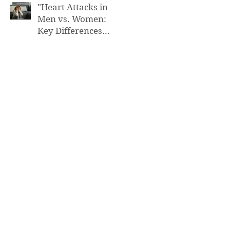
"Heart Attacks in
Men vs. Women:
Key Differences
You Need to Know”