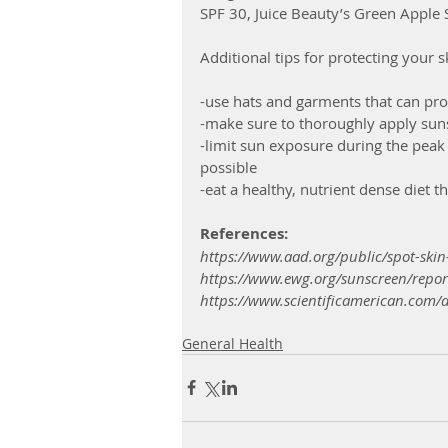
SPF 30, Juice Beauty’s Green Apple
Additional tips for protecting your 
-use hats and garments that can prot
-make sure to thoroughly apply suns
-limit sun exposure during the peak
possible
-eat a healthy, nutrient dense diet th
References:
https://www.aad.org/public/spot-skin
https://www.ewg.org/sunscreen/repor
https://www.scientificamerican.com/ar
General Health