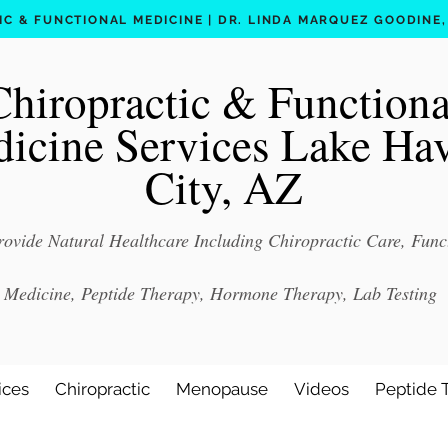
C & FUNCTIONAL MEDICINE | DR. LINDA MARQUEZ GOODINE, D
Chiropractic & Functiona
icine Services Lake Ha
City, AZ
ovide Natural Healthcare Including Chiropractic Care, Func
Medicine, Peptide Therapy, Hormone Therapy, Lab Testing
ices
Chiropractic
Menopause
Videos
Peptide 