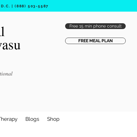
.C. | (888) 503-5587
l
Free 15 min phone consult
vasu
FREE MEAL PLAN
tional
Therapy
Blogs
Shop