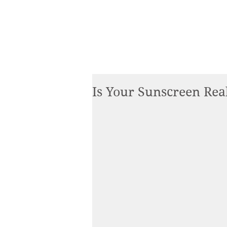
Is Your Sunscreen Rea