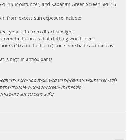
 SPF 15 Moisturizer, and Kabana’s Green Screen SPF 15.
skin from excess sun exposure include: 
ect your skin from direct sunlight
creen to the areas that clothing won’t cover 
 hours (10 a.m. to 4 p.m.) and seek shade as much as 
at is high in antioxidants
-cancer/learn-about-skin-cancer/prevent/is-sunsceen-safe
t/the-trouble-with-sunscreen-chemicals/
ticle/are-sunscreens-safe/