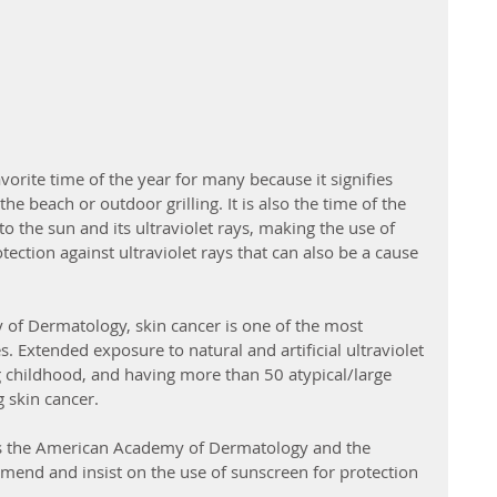
rite time of the year for many because it signifies 
the beach or outdoor grilling. It is also the time of the 
 the sun and its ultraviolet rays, making the use of 
ction against ultraviolet rays that can also be a cause 
of Dermatology, skin cancer is one of the most 
 Extended exposure to natural and artificial ultraviolet 
g childhood, and having more than 50 atypical/large 
 skin cancer. 
 as the American Academy of Dermatology and the 
end and insist on the use of sunscreen for protection 