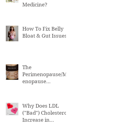
Medicine?
How To Fix Belly
Bloat & Gut Issues
The
Perimenopause/M
enopause
Connection to Belly
Bloat
Why Does LDL
("Bad") Cholesterol
Increase in
Perimenopause &
Menopause?