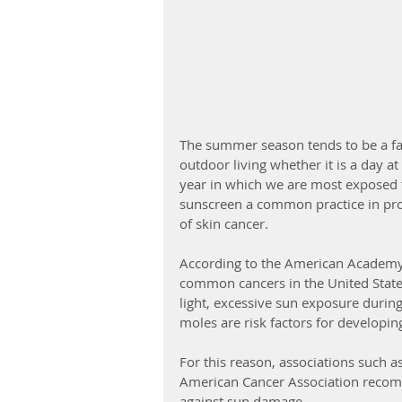
The summer season tends to be a favo
outdoor living whether it is a day at 
year in which we are most exposed to
sunscreen a common practice in prote
of skin cancer. 
According to the American Academy 
common cancers in the United States.
light, excessive sun exposure durin
moles are risk factors for developing
For this reason, associations such
American Cancer Association recomm
against sun damage.