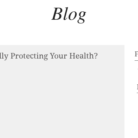
Blog
lly Protecting Your Health?