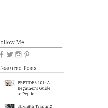
Follow Me
Featured Posts
PEPTIDES 101: A
Beginner's Guide
to Peptides
Strength Training