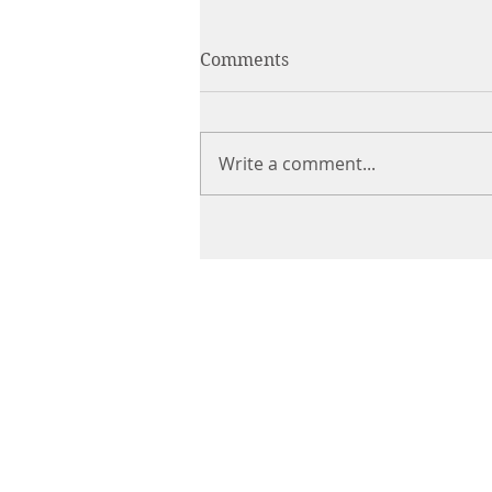
Comments
Write a comment...
CHIROPRACTIC
Call (888) 503
-5587
Adjusting Hour
Mon & Wed 2p
m-6pm
Tues & Thurs 9
am-1pm