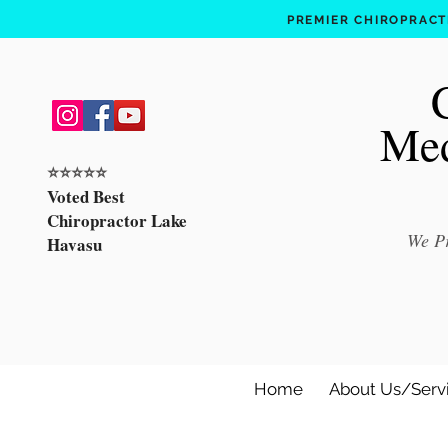
PREMIER CHIROPRACTI
Med
⭐️⭐️⭐️⭐️⭐️
Voted Best
Chiropractor Lake
We Pr
Havasu
Home
About Us/Serv