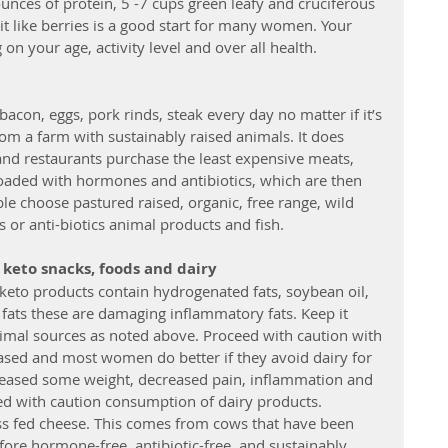
ounces of protein, 5 -7 cups green leafy and cruciferous 
uit like berries is a good start for many women. Your 
n your age, activity level and over all health. 
acon, eggs, pork rinds, steak every day no matter if it’s 
om a farm with sustainably raised animals. It does 
and restaurants purchase the least expensive meats, 
oaded with hormones and antibiotics, which are then 
le choose pastured raised, organic, free range, wild 
or anti-biotics animal products and fish.
keto snacks, foods and dairy
f keto products contain hydrogenated fats, soybean oil, 
 fats these are damaging inflammatory fats. Keep it 
nimal sources as noted above. Proceed with caution with 
based and most women do better if they avoid dairy for 
eleased some weight, decreased pain, inflammation and 
d with caution consumption of dairy products.  
ss fed cheese. This comes from cows that have been 
fore hormone-free, antibiotic-free, and sustainably 