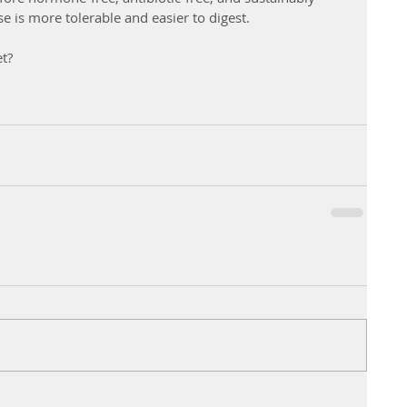
e is more tolerable and easier to digest. 
et?