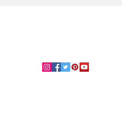
DR. LINDA MARQUEZ, D.C.
Doctor of
Chiropractic
Certified Functional
s
Medicine Practitioner
od and Drug Administration. This information or products mentioned are not intended to diag
al condition, consult your physician before starting any new dietary regime or use of any thes