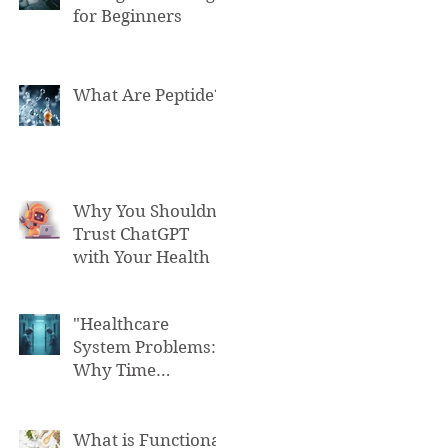
for Beginners
What Are Peptide?
Why You Shouldn't
Trust ChatGPT
with Your Health
"Healthcare
System Problems:
Why Time
Pressure Leads to
Fatal Medical
Errors"
What is Functional