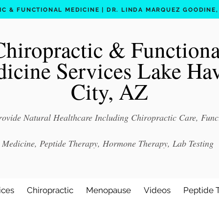
C & FUNCTIONAL MEDICINE | DR. LINDA MARQUEZ GOODINE, D
Chiropractic & Functiona
icine Services Lake Ha
City, AZ
ovide Natural Healthcare Including Chiropractic Care, Func
Medicine, Peptide Therapy, Hormone Therapy, Lab Testing
ices
Chiropractic
Menopause
Videos
Peptide 