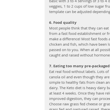
basic with 3 to 4 servings of 3 to 4 
veggies, 1 to 2 cups of low sugar fr
template can be adjusted depending o
6. Food quality
Most people think that they can eat b
from a fast food establishment or fr
make a difference! Most fast foods 
chicken and fish, which have been l
passed on to you. When at all possib
caught and raised without hormones 
7. Eating too many pre-packaged 
Eat real food without labels. Lots o
canola oil and even though they are
simple to healthy fats from clean a
dairy. The Keto diet is heavy dairy 
at least 4 weeks. Once they have r
improved digestion, they can procee
Choose raw grass fed cheese or gra
grass fed and pastured raised, there