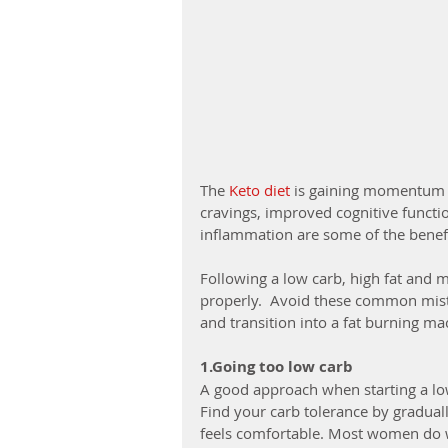
The 
Keto diet
 is gaining momentum a
cravings, improved cognitive functi
inflammation are some of the benefi
Following a low carb, high fat and m
properly.  Avoid these common mist
and transition into a fat burning ma
1.Going too low carb
A good approach when starting a low 
Find your carb tolerance by gradua
feels comfortable. Most women do 