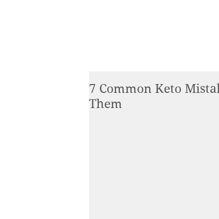
7 Common Keto Mista
Them