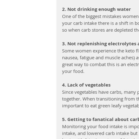
2. Not drinking enough water
One of the biggest mistakes women 
your carb intake there is a shift in 
so when carb stores are depleted the
3. Not replenishing electrolytes 
Some women experience the keto flu
nausea, fatigue and muscle aches) as
great way to combat this is an elect
your food. 
4. Lack of vegetables
Since vegetables have carbs, many p
together. When transitioning from th
important to eat green leafy vegetab
5. Getting to fanatical about ca
Monitoring your food intake is impor
intake, and lowered carb intake but 