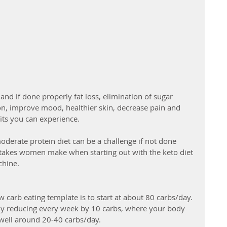
nd if done properly fat loss, elimination of sugar 
on, improve mood, healthier skin, decrease pain and 
ts you can experience.  
oderate protein diet can be a challenge if not done 
akes women make when starting out with the keto diet 
chine. 
carb eating template is to start at about 80 carbs/day. 
lly reducing every week by 10 carbs, where your body 
well around 20-40 carbs/day.