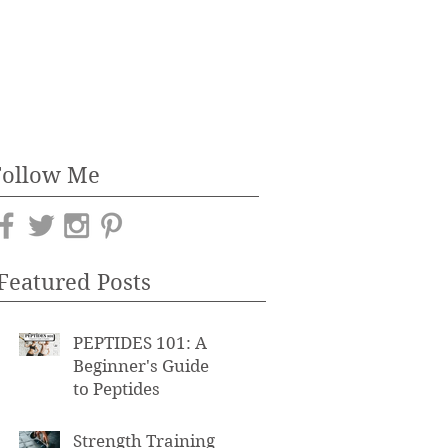
Follow Me
Featured Posts
PEPTIDES 101: A
Beginner's Guide
to Peptides
Strength Training