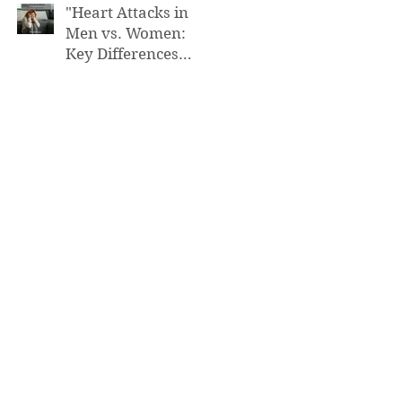
"Heart Attacks in
Men vs. Women:
Key Differences
You Need to Know”