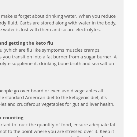
make is forget about drinking water. When you reduce 
body fluid. Carbs are stored along with water in the body, 
 water is lost with them and so are electrolytes. 
and getting the keto flu
 (which are flu like symptoms muscles cramps, 
 you transition into a fat burner from a sugar burner. A 
rolyte supplement, drinking bone broth and sea salt on 
eople go over board or even avoid vegetables all 
e standard American diet to the ketogenic diet, it’s 
les and cruciferous vegetables for gut and liver health.
rb counting
tant to track the quantity of food, ensure adequate fat 
not to the point where you are stressed over it. Keep it 