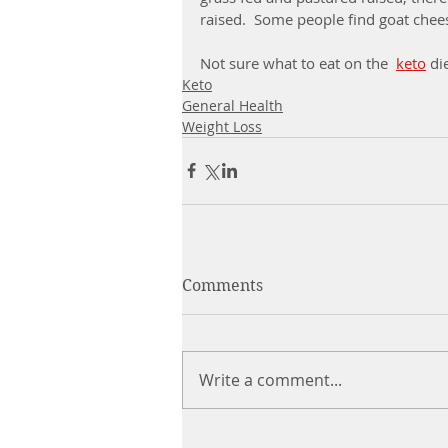
raised.  Some people find goat chees
Not sure what to eat on the  
keto
di
Keto
General Health
Weight Loss
Comments
Write a comment...