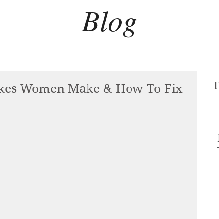
Blog
kes Women Make & How To Fix