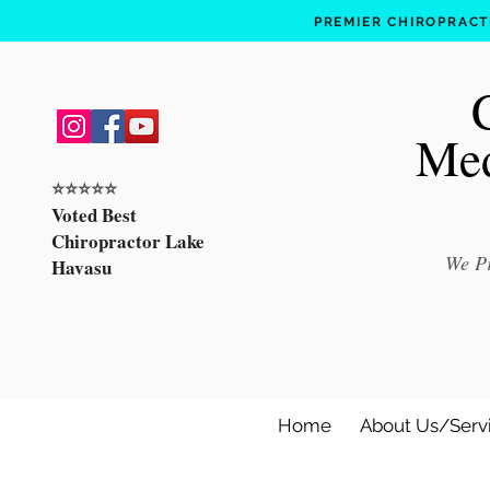
PREMIER CHIROPRACTI
Med
⭐️⭐️⭐️⭐️⭐️
Voted Best
Chiropractor Lake
We Pr
Havasu
Home
About Us/Serv