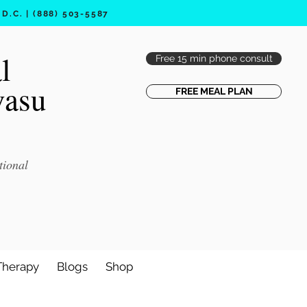
.C. | (888) 503-5587
l
Free 15 min phone consult
vasu
FREE MEAL PLAN
tional
Therapy
Blogs
Shop