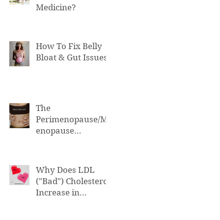
Medicine?
How To Fix Belly
Bloat & Gut Issues
The
Perimenopause/M
enopause
Connection to Belly
Bloat
Why Does LDL
("Bad") Cholesterol
Increase in
Perimenopause &
Menopause?