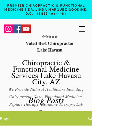
PREMIER CHIROPRACTIC & FUNCTIONAL
MEDICINE | DR. LINDA MARQUEZ GOODINE,
D.C. |
(888) 503-5587
⭐️⭐️⭐️⭐️⭐️
Voted Best Chiropractor
Lake Havasu
Chiropractic &
Functional Medicine
Services Lake Havasu
City, AZ
We Provide Natural Healthcare Including
Chiropractic Care, Functional Medicine,
Blog Posts
Peptide Therapy, Hormone Therapy, Lab
Testing
Blogs
Free 15 min phone consult