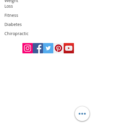
Weight
Loss
Doctor of
Fitness
Chiropractic
Certified Functional
Diabetes
Medicine
Chiropractic
Practitioner
CHIROPRACTIC
Call (888) 503
-5587
Adjusting Hours
Mon & Wed 2p
m-6pm
Tues & Thurs 9
am-1pm
1731 Mesquite Avenue #3
Lake Havasu
, AZ 86403