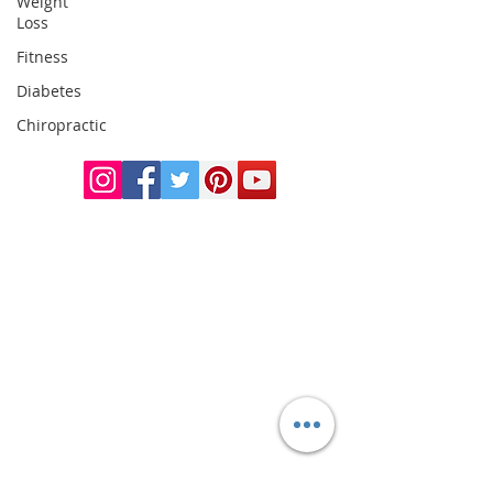
Weight
Loss
Doctor of
Fitness
Chiropractic
Certified Functional
Diabetes
Medicine
Chiropractic
Practitioner
CHIROPRACTIC
Call (888) 503
-5587
Adjusting Hours
Mon & Wed 2p
m-6pm
Tues & Thurs 9
am-1pm
1731 Mesquite Avenue #3
Lake Havasu
, AZ 86403