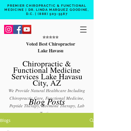
PREMIER CHIROPRACTIC & FUNCTIONAL
MEDICINE | DR. LINDA MARQUEZ GOODINE,
D.C. |
(888) 503-5587
⭐️⭐️⭐️⭐️⭐️
Voted Best Chiropractor
Lake Havasu
Chiropractic &
Functional Medicine
Services Lake Havasu
City, AZ
We Provide Natural Healthcare Including
Chiropractic Care, Functional Medicine,
Blog Posts
Peptide Therapy, Hormone Therapy, Lab
Testing
Blogs
Free 15 min phone consult