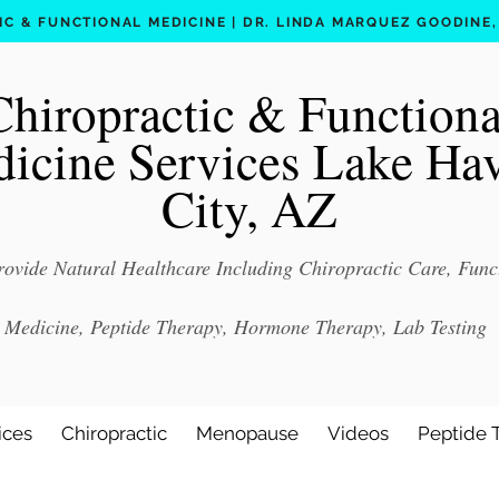
C & FUNCTIONAL MEDICINE | DR. LINDA MARQUEZ GOODINE, D
Chiropractic & Functiona
icine Services Lake Ha
City, AZ
ovide Natural Healthcare Including Chiropractic Care, Func
Medicine, Peptide Therapy, Hormone Therapy, Lab Testing
ices
Chiropractic
Menopause
Videos
Peptide 