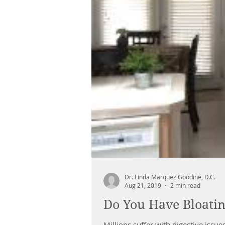
Dr. Linda Marquez Goodine, D.C.
Aug 21, 2019
2 min read
Do You Have Bloatin
Millions suffer with digestive issu