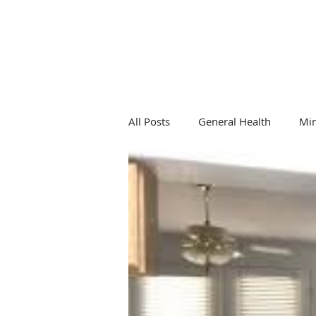
All Posts
General Health
Mi
General Health
Hormones