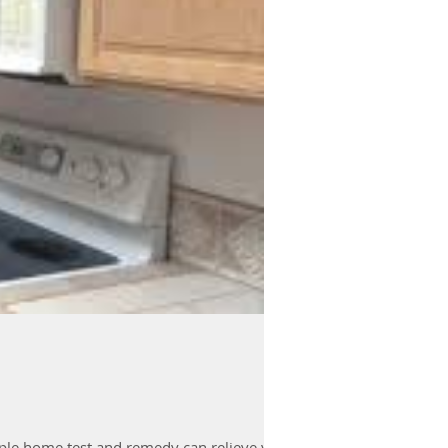
imple home test and remedy can relieve yo