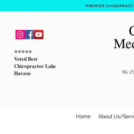
PREMIER CHIROPRACTI
Med
⭐️⭐️⭐️⭐️⭐️
Voted Best
Chiropractor Lake
We Pr
Havasu
Home
About Us/Serv