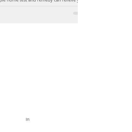
FUNCTIONAL MEDICINE
Call (888) 503-
5587
In
In Office
& Vid
eo Chat