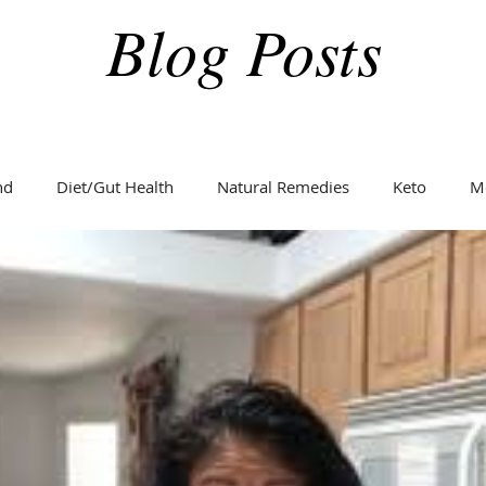
Blog Posts
nd
Diet/Gut Health
Natural Remedies
Keto
M
Holidays
Weight Loss
Fitness
Diabetes
C