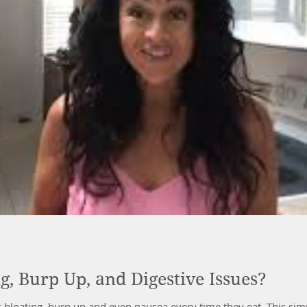
g, Burp Up, and Digestive Issues?
es bloating, burp up and even nausea every time they eat. This s