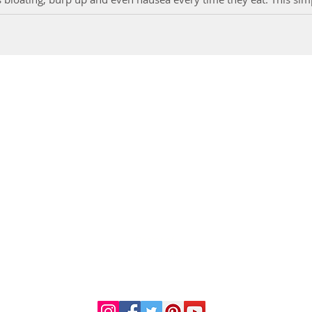
DR. LINDA MARQUEZ, D.C.
Doctor of
Chiropractic
Certified Functional
s
Medicine Practitioner