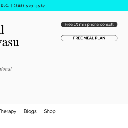
.C. | (888) 503-5587
l
Free 15 min phone consult
vasu
FREE MEAL PLAN
tional
Therapy
Blogs
Shop