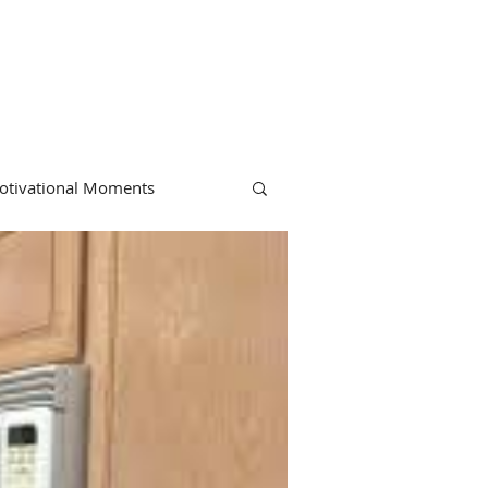
otivational Moments
hiropractic